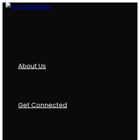
About Us
Get Connected