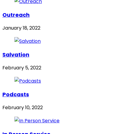
Outreach
January 18, 2022
Salvation
February 5, 2022
Podcasts
February 10, 2022