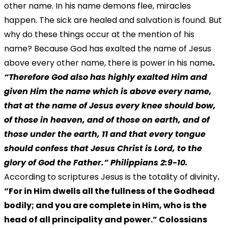
other name. In his name demons flee, miracles
happen. The sick are healed and salvation is found. But
why do these things occur at the mention of his
name? Because God has exalted the name of Jesus
above every other name, there is power in his name
.
“Therefore God also has highly exalted Him and
given Him the name which is above every name,
that at the name of Jesus every knee should bow,
of those in heaven, and of those on earth, and of
those under the earth, 11 and that every tongue
should confess that Jesus Christ is Lord, to the
glory of God the Father.” Philippians 2:9-10.
According to scriptures Jesus is the totality of divinity
.
“For in Him dwells all the fullness of the Godhead
bodily; and you are complete in Him, who is the
head of all principality and power.” Colossians