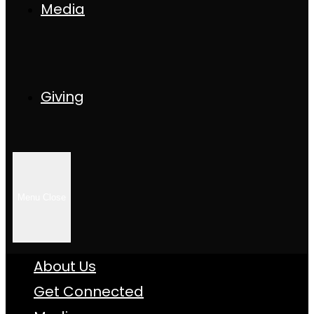
Media
Giving
Menu
Close
About Us
Get Connected