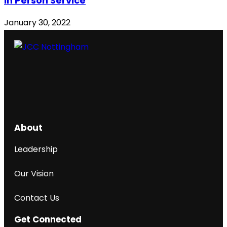
In Person Service
January 30, 2022
About
Leadership
Our Vision
Contact Us
Get Connected