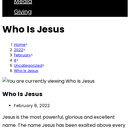
Media
Giving
Who Is Jesus
Home
>
2022
>
February
>
8
>
Uncategorized
>
Who Is Jesus
Who Is Jesus
February 8, 2022
Jesus is the most powerful, glorious and excellent
name. The name Jesus has been exalted above every