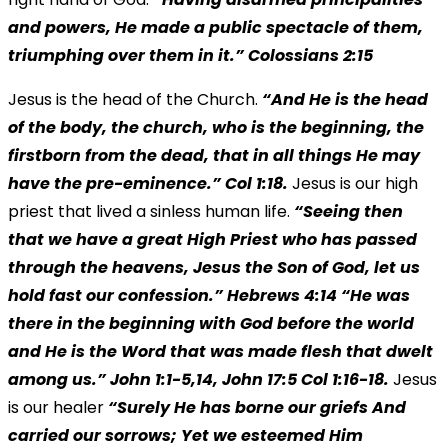
and powers, He made a public spectacle of them,
triumphing over them in it.” Colossians 2:15
Jesus is the head of the Church.
“And He is the head
of the body, the church, who is the beginning, the
firstborn from the dead, that in all things He may
have the pre-eminence.” Col 1:18.
Jesus is our high
priest that lived a sinless human life.
“Seeing then
that we have a great High Priest who has passed
through the heavens, Jesus the Son of God, let us
hold fast our confession.”
Hebrews 4:14 “He was
there in the beginning with God before the world
and He is the Word that was made flesh that dwelt
among us.” John 1:1-5,14, John 17:5 Col 1:16-18.
Jesus
is our healer
“Surely He has borne our griefs And
carried our sorrows; Yet we esteemed Him