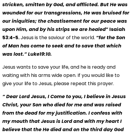
stricken, smitten by God, and afflicted. But He was
wounded for our transgressions, He was bruised for
our iniquities; the chastisement for our peace was
upon Him, and by his strips we are healed
” Isaiah
53:4-5.
Jesus is the saviour of the world.
“for the Son
of Man has come to seek and to save that which
was lost.” Luke19:10.
Jesus wants to save your life, and he is ready and
waiting with his arms wide open. If you would like to
give your life to Jesus, please repeat this prayer.
“ Dear Lord Jesus, I Come to you, I believe in Jesus
Christ, your Son who died for me and was raised
from the dead for my justification. I confess with
my mouth that Jesus is Lord and with my heart I
believe that the He died and on the third day God