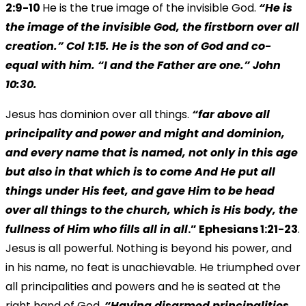
2:9-10
He is the true image of the invisible God.
“He is
the image of the invisible God, the firstborn over all
creation.” Col 1:15. He is the son of God and co-
equal with him. “I and the Father are one.” John
10:30.
Jesus has dominion over all things.
“far above all
principality and power and might and dominion,
and every name that is named, not only in this age
but also in that which is to come And He put all
things under His feet, and gave Him to be head
over all things to the church, which is His body, the
fullness of Him who fills all in all
.” Ephesians 1:21-23
.
Jesus is all powerful. Nothing is beyond his power, and
in his name, no feat is unachievable. He triumphed over
all principalities and powers and he is seated at the
right hand of God.
“Having disarmed principalities