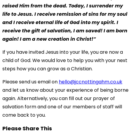
raised Him from the dead. Today, I surrender my
life to Jesus. I receive remission of sins for my soul
and I receive eternal life of God into my spirit. I
receive the gift of salvation, I am saved! I am born
again! I am a new creation in Christ!”
If you have invited Jesus into your life, you are now a
child of God. We would love to help you with your next
steps how you can grow as a Christian.
Please send us email on
hello@jccnottingahm.co.uk
and let us know about your experience of being borne
again. Alternatively, you can fill out our prayer of
salvation form and one of our members of staff will
come back to you.
Please Share This