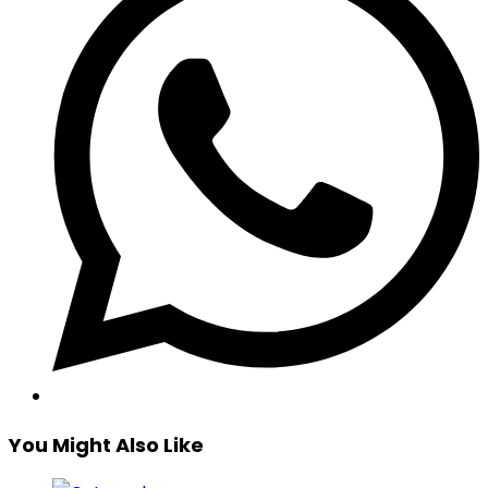
You Might Also Like